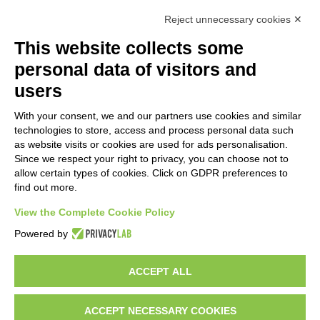
GEM srl
Reject unnecessary cookies ✕
This website collects some
Via dei Campi, 2 –
personal data of visitors and
PO Box 427
Viareggio LU
users
55049 ITALY
Do you want to
With your consent, we and our partners use cookies and similar
be a GEM
Phone: +39 0584
technologies to store, access and process personal data such
distributor?
389784
as website visits or cookies are used for ads personalisation.
Since we respect your right to privacy, you can choose not to
Fax: +39 0584
allow certain types of cookies. Click on GDPR preferences to
397904
find out more.
Email:
View the Complete Cookie Policy
info@gemitaly.it
Powered by
PEC:
gemcompany@pec.it
ACCEPT ALL
ACCEPT NECESSARY COOKIES
Copyright 2012 – 2025 Gem srl | All Rights