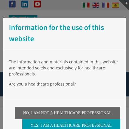
Skip
Facebook
LinkedIn
YouTube
to
content
Information for the use of this
website
The information and materials contained in this website
are intended solely and exclusively for healthcare
professionals.
The Company
Products
Events
Video
Are you a healthcare professional?
News
Clinical Studies
Work with Us
Login
Home
»
Bibliografia
»
Case report. Video-Assited direct closure of bronchial fistola
NO, I AM NOT A HEALTHCARE PROFESSIONAL
YES, I AM A HEALTHCARE PROFESSIONAL