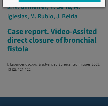
J. M. Gimferrer, M. Serra, M.
Iglesias, M. Rubio, J. Belda
Case report. Video-Assited
direct closure of bronchial
fistola
J. Laparoendscopic & advanced Surgical techniques 2003;
13 (2): 121-122