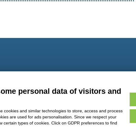
9
some personal data of visitors and
e cookies and similar technologies to store, access and process
okies are used for ads personalisation. Since we respect your
ow certain types of cookies. Click on GDPR preferences to find