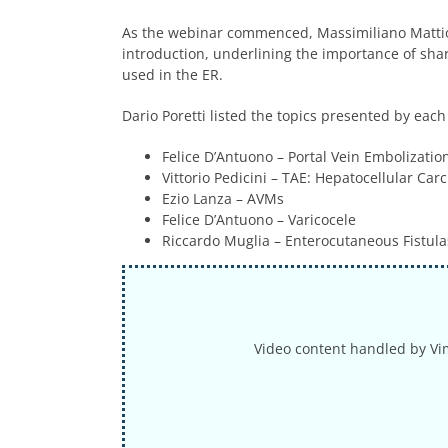
As the webinar commenced, Massimiliano Mattiol
introduction, underlining the importance of sha
used in the ER.
Dario Poretti listed the topics presented by each
Felice D’Antuono
– Portal Vein Embolizatio
Vittorio Pedicini
– TAE: Hepatocellular Car
Ezio Lanza
– AVMs
Felice D’Antuono
– Varicocele
Riccardo Muglia – Enterocutaneous Fistula
Video content handled by Vi