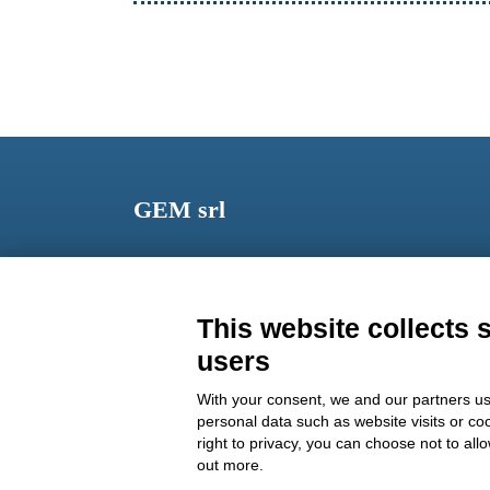
GEM srl
Via dei Campi, 2 – PO Box 427 Viareggio LU 5504
ITALY
This website collects 
Phone: +39 0584 389784
users
Fax: +39 0584 397904
With your consent, we and our partners us
Email:
info@gemitaly.it
personal data such as website visits or co
right to privacy, you can choose not to all
PEC:
gemcompany@pec.it
out more.