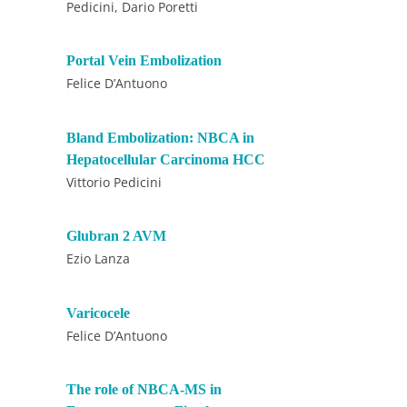
Pedicini, Dario Poretti
Portal Vein Embolization
Felice D’Antuono
Bland Embolization: NBCA in
Hepatocellular Carcinoma HCC
Vittorio Pedicini
Glubran 2 AVM
Ezio Lanza
Varicocele
Felice D’Antuono
The role of NBCA-MS in