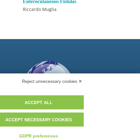
Enterocutaneous Fistulas
Riccardo Muglia
Reject unnecessary cookies ✕
ACCEPT ALL
ACCEPT NECESSARY COOKIES
Do you want to be a GEM distributor?
GDPR preferences