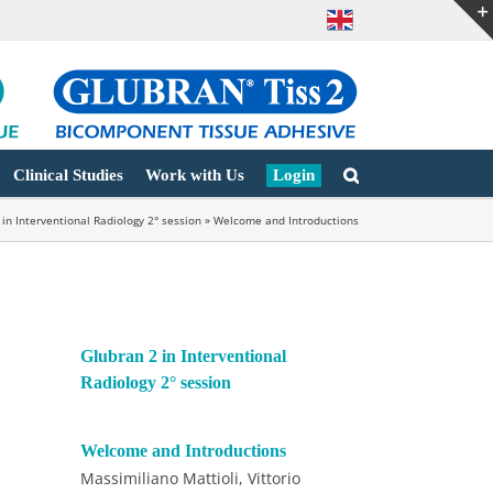
Clinical Studies
Work with Us
Login
 in Interventional Radiology 2° session
»
Welcome and Introductions
Glubran 2 in Interventional
Radiology 2° session
Welcome and Introductions
Massimiliano Mattioli, Vittorio