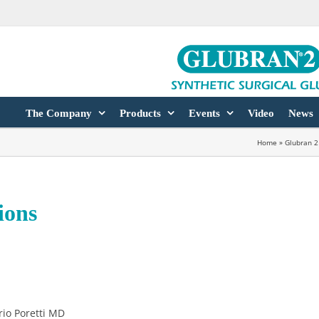
The Company
Products
Events
Video
News
Home
»
Glubran 2
ions
rio Poretti MD