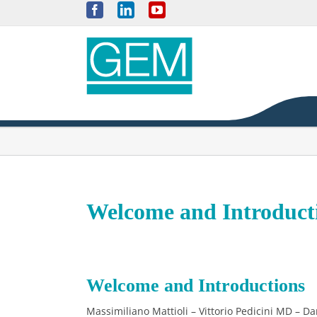
Skip
Facebook
LinkedIn
YouTube
to
content
Welcome and Introduct
Welcome and Introductions
Massimiliano Mattioli – Vittorio Pedicini MD – Da