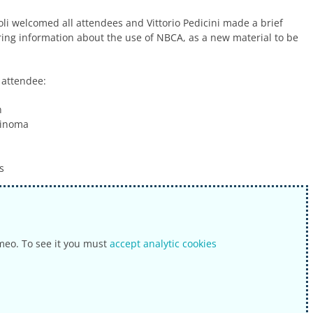
i welcomed all attendees and Vittorio Pedicini made a brief
ring information about the use of NBCA, as a new material to be
 attendee:
n
cinoma
s
meo. To see it you must
accept analytic cookies