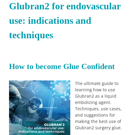
Glubran2 for endovascular
use: indications and
techniques
How to become Glue Confident
The ultimate guide to
learning how to use
Glubran2 as a liquid
embolizing agent.
Techniques, use cases,
and suggestions for
making the best use of
Glubran2 surgery glue.