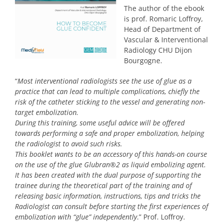
The author of the ebook
is prof. Romaric Loffroy,
Head of Department of
Vascular & Interventional
Radiology CHU Dijon
Bourgogne.
“
Most interventional radiologists see the use of glue as a
practice that can lead to multiple complications, chiefly the
risk of the catheter sticking to the vessel and generating non-
target embolization.
During this training, some useful advice will be offered
towards performing a safe and proper embolization, helping
the radiologist to avoid such risks.
This booklet wants to be an accessory of this hands-on course
on the use of the glue Glubran®2 as liquid embolizing agent.
It has been created with the dual purpose of supporting the
trainee during the theoretical part of the training and of
releasing basic information, instructions, tips and tricks the
Radiologist can consult before starting the first experiences of
embolization with “glue” independently
.” Prof. Loffroy.