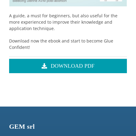
A guide, a must for beginners, but also useful for the
more experienced to improve their knowledge and
application technique.
Download now the ebook and start to become Glue
Confident!
DOWNLOAD PDF
GEM srl