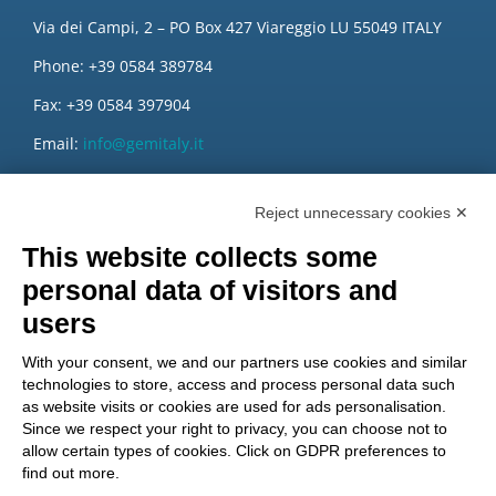
Via dei Campi, 2 – PO Box 427 Viareggio LU 55049 ITALY
Phone: +39 0584 389784
Fax: +39 0584 397904
Email:
info@gemitaly.it
PEC:
gemcompany@pec.it
Reject unnecessary cookies ✕
This website collects some
personal data of visitors and
users
With your consent, we and our partners use cookies and similar
technologies to store, access and process personal data such
as website visits or cookies are used for ads personalisation.
Since we respect your right to privacy, you can choose not to
allow certain types of cookies. Click on GDPR preferences to
find out more.