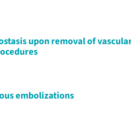
stasis upon removal of vascular
rocedures
nous embolizations