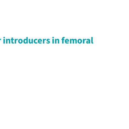
 introducers in femoral