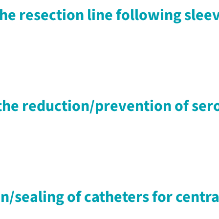
the resection line following sle
r the reduction/prevention of 
n/sealing of catheters for centr