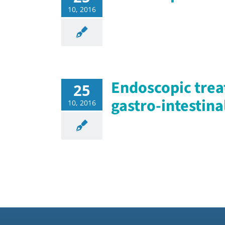
10, 2016
Endoscopic trea
25
gastro-intestina
10, 2016