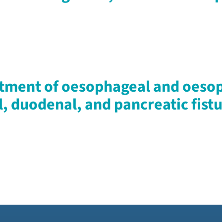
tment of oesophageal and oesop
l, duodenal, and pancreatic fistu