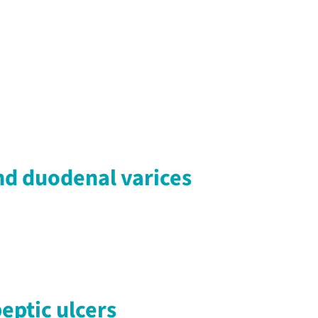
nd duodenal varices
eptic ulcers