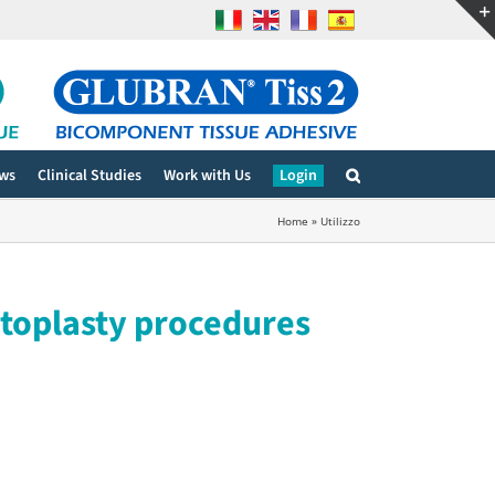
ws
Clinical Studies
Work with Us
Login
Home
»
Utilizzo
ntoplasty procedures