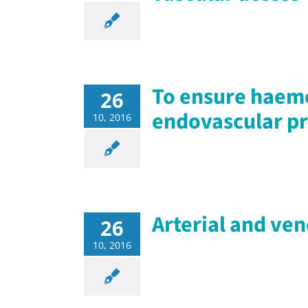
To ensure haemo
26
endovascular p
10, 2016
Arterial and ve
26
10, 2016