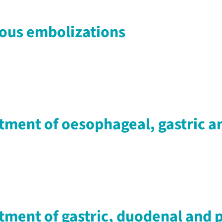
nous embolizations
tment of oesophageal, gastric a
tment of gastric, duodenal and p