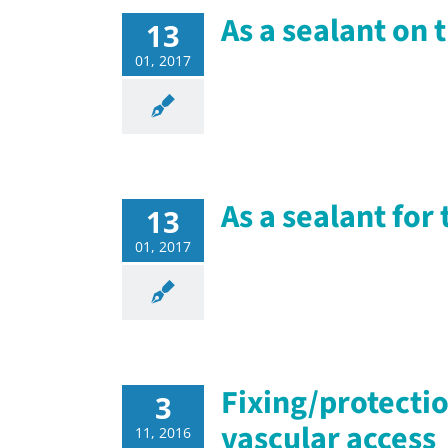
As a sealant on 
13
01, 2017
As a sealant fo
13
01, 2017
Fixing/protectio
3
vascular access
11, 2016