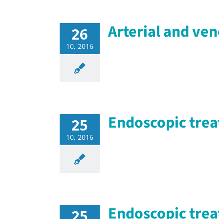
Arterial and ve
26
10, 2016
Endoscopic trea
25
10, 2016
Endoscopic trea
25