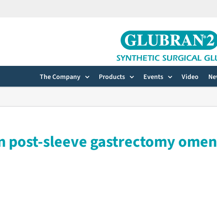
The Company
Products
Events
Video
Ne
in post-sleeve gastrectomy ome