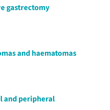
eve gastrectomy
seromas and haematomas
al and peripheral