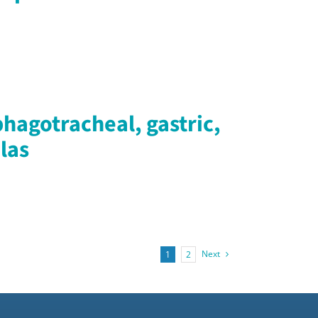
hagotracheal, gastric,
las
Next
1
2