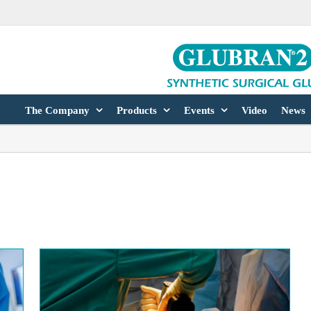
The Company
Products
Events
Video
News