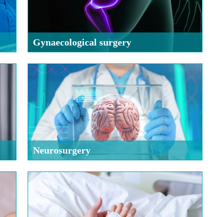
Gynaecological surgery
Neurosurgery