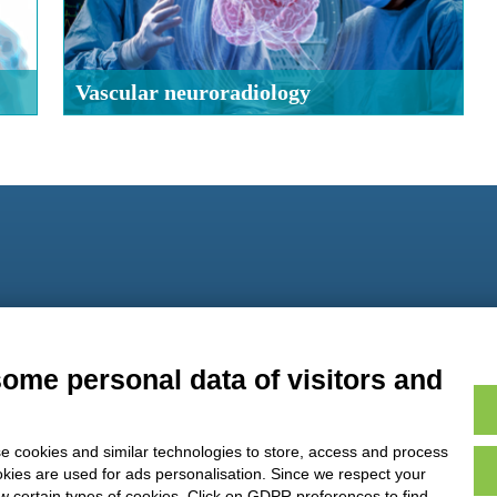
Vascular neuroradiology
9
some personal data of visitors and
e cookies and similar technologies to store, access and process
okies are used for ads personalisation. Since we respect your
ow certain types of cookies. Click on GDPR preferences to find