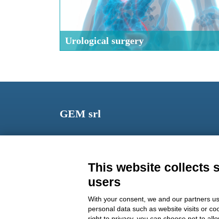
Urological surgery
GEM srl
Via dei Campi, 2 – PO Box 427 Viareggio LU 5504
ITALY
This website collects 
Phone: +39 0584 389784
users
Fax: +39 0584 397904
With your consent, we and our partners us
Email:
info@gemitaly.it
personal data such as website visits or co
right to privacy, you can choose not to all