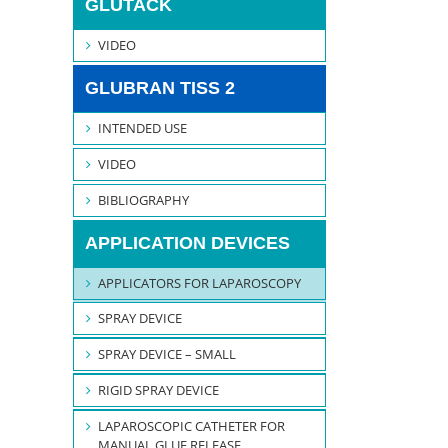
GLUTACK
VIDEO
GLUBRAN TISS 2
INTENDED USE
VIDEO
BIBLIOGRAPHY
APPLICATION DEVICES
APPLICATORS FOR LAPAROSCOPY
SPRAY DEVICE
SPRAY DEVICE – SMALL
RIGID SPRAY DEVICE
LAPAROSCOPIC CATHETER FOR
MANUAL GLUE RELEASE