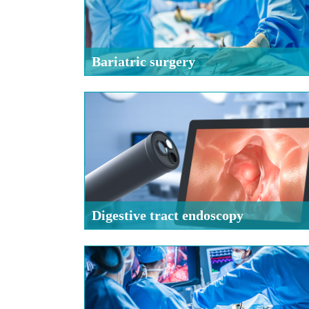
Bariatric surgery
Digestive tract endoscopy