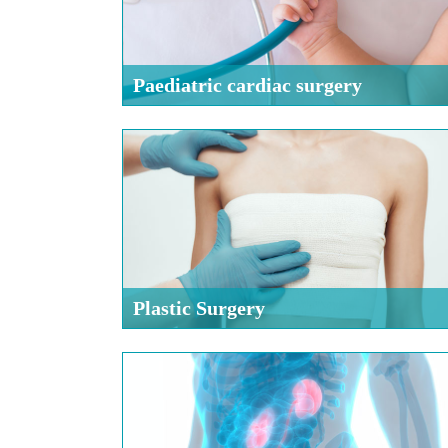
Paediatric cardiac surgery
Plastic Surgery