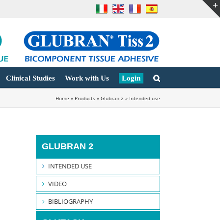
Clinical Studies
Work with Us
Login
Home
»
Products
»
Glubran 2
»
Intended use
GLUBRAN 2
INTENDED USE
VIDEO
BIBLIOGRAPHY