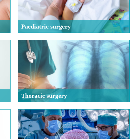
Paediatric surgery
Thoracic surgery