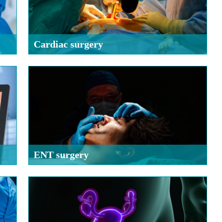
Cardiac surgery
ENT surgery