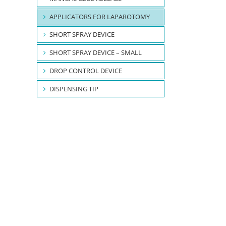
APPLICATORS FOR LAPAROTOMY
SHORT SPRAY DEVICE
SHORT SPRAY DEVICE – SMALL
DROP CONTROL DEVICE
DISPENSING TIP