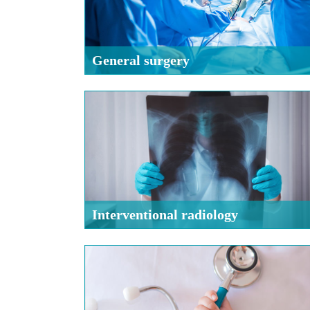
General surgery
Interventional radiology