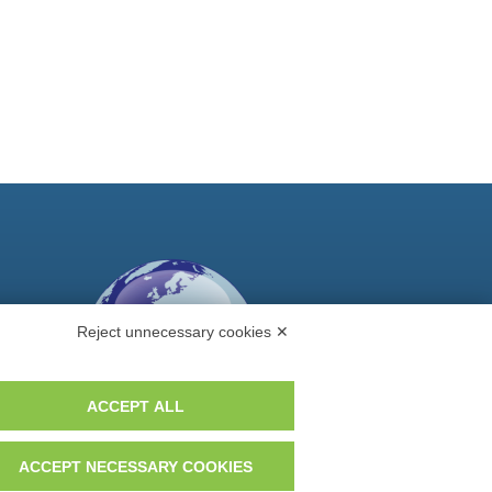
Reject unnecessary cookies ✕
ACCEPT ALL
ACCEPT NECESSARY COOKIES
Do you want to be a GEM distributor?